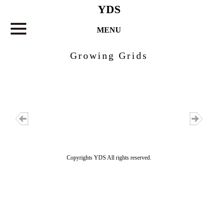
YDS
MENU
Growing Grids
Copyrights YDS All rights reserved.