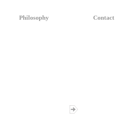
Philosophy
Contact