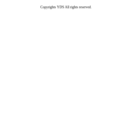
Copyrights YDS All rights reserved.