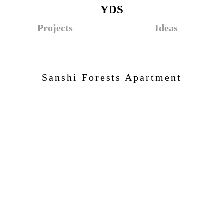
YDS
Projects
Ideas
Sanshi Forests Apartment