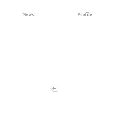
News
Profile