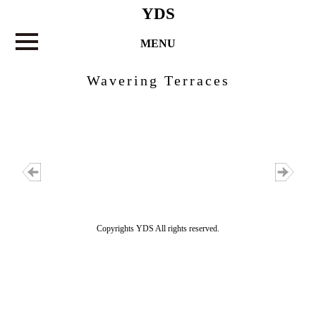
YDS
MENU
Wavering Terraces
Copyrights YDS All rights reserved.