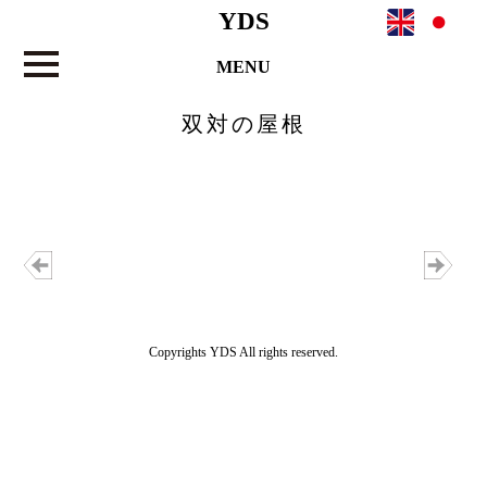
YDS
MENU
双対の屋根
Copyrights YDS All rights reserved.