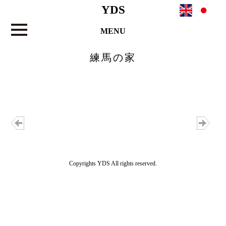
YDS
MENU
練馬の家
Copyrights YDS All rights reserved.