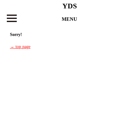
YDS
MENU
Sorry!
→ top page