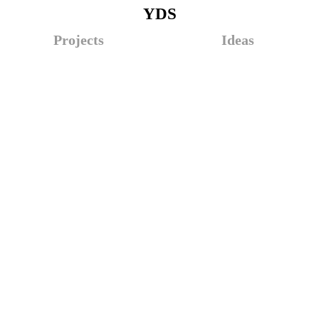
YDS
Projects
Ideas