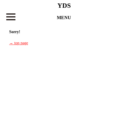
YDS
MENU
Sorry!
→ top page