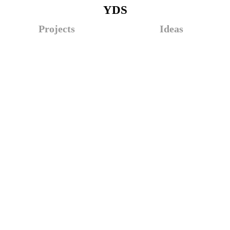
YDS
Projects
Ideas