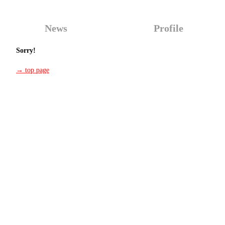
News
Profile
Sorry!
→ top page