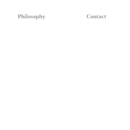
Philosophy
Contact