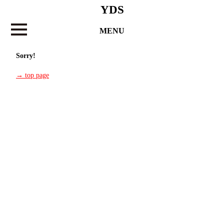
YDS
MENU
Sorry!
→ top page