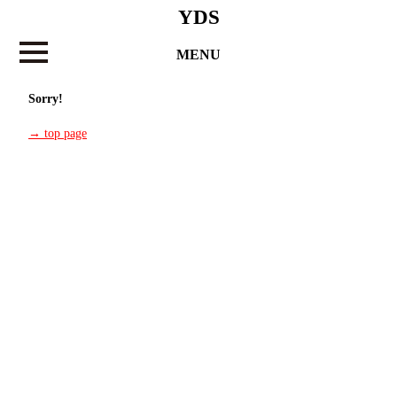
YDS
MENU
Sorry!
→ top page