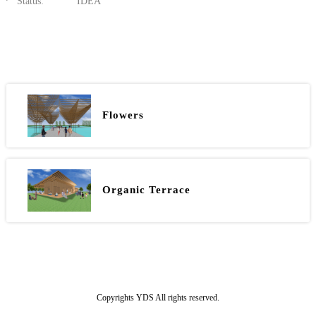
Status:
IDEA
Flowers
Organic Terrace
Copyrights YDS All rights reserved.