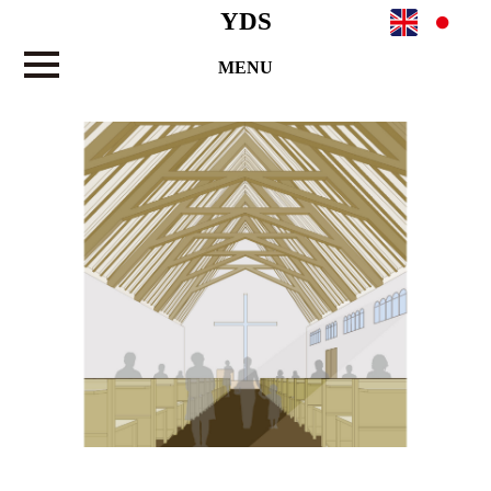
YDS
MENU