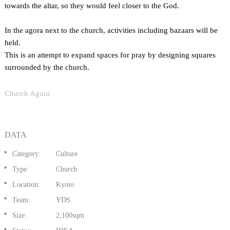
towards the altar, so they would feel closer to the God.
In the agora next to the church, activities including bazaars will be
held.
This is an attempt to expand spaces for pray by designing squares
surrounded by the church.
Church Agora
DATA
Category:
Culture
Type:
Church
Location:
Kyoto
Team:
YDS
Size:
2,100sqm