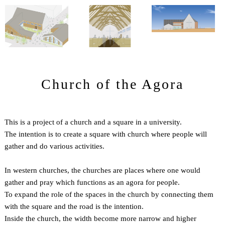
Church of the Agora
This is a project of a church and a square in a university.
The intention is to create a square with church where people will
gather and do various activities.
In western churches, the churches are places where one would
gather and pray which functions as an agora for people.
To expand the role of the spaces in the church by connecting them
with the square and the road is the intention.
Inside the church, the width become more narrow and higher