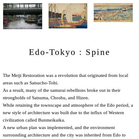
Edo-Tokyo : Spine
The Meiji Restoration was a revolution that originated from local
areas such as Satsucho-Tohi.
As a result, many of the samurai rebellions broke out in their
strongholds of Satsuma, Choshu, and Hizen.
While retaining the townscape and atmosphere of the Edo period, a
new style of architecture was built due to the influx of Western
civilization called Bunmeikaika.
A new urban plan was implemented, and the environment
surrounding architecture and the city was inherited from Edo to