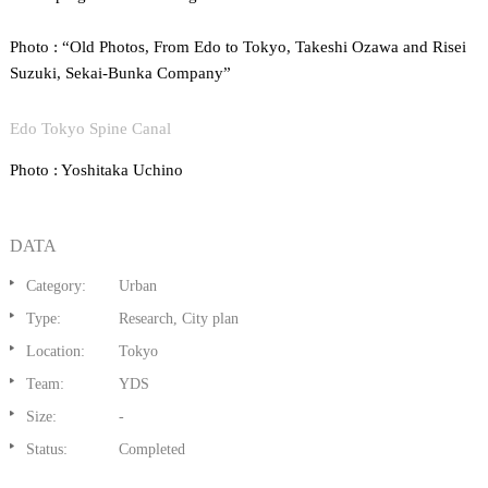
Photo : “Old Photos, From Edo to Tokyo, Takeshi Ozawa and Risei
Suzuki, Sekai-Bunka Company”
Edo Tokyo Spine Canal
Photo : Yoshitaka Uchino
DATA
Category:
Urban
Type:
Research, City plan
Location:
Tokyo
Team:
YDS
Size:
-
Status:
Completed