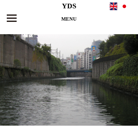
YDS
MENU