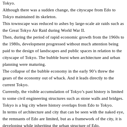
Tokyo.
Although there was a sudden change, the cityscape from Edo to
Tokyo maintained its skeleton.
This townscape was reduced to ashes by large-scale air raids such as
the Great Tokyo Air Raid during World War II.
Then, during the period of rapid economic growth from the 1960s to
the 1980s, development progressed without much attention being
paid to the design of landscapes and public spaces in relation to the
cityscape of Tokyo. The bubble burst when architecture and urban
planning were maturing.
The collapse of the bubble economy in the early 90’s threw the
gears of the economy out of whack. And it leads directly to the
current Tokyo.
Currently, the visible accumulation of Tokyo’s past history is limited
to some civil engineering structures such as stone walls and bridges.
Tokyo is a big city where history overlaps from Edo to Tokyo.
In terms of architecture and city that can be seen with the naked eye,
the remnants of Edo are limited, but as a framework of the city, it is
developing while inheriting the urban structure of Edo.