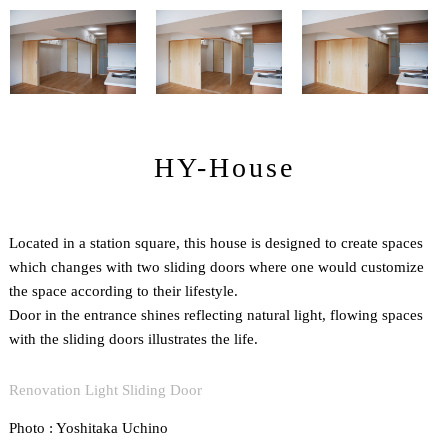
HY-House
Located in a station square, this house is designed to create spaces
which changes with two sliding doors where one would customize
the space according to their lifestyle.
Door in the entrance shines reflecting natural light, flowing spaces
with the sliding doors illustrates the life.
Renovation Light Sliding Door
Photo : Yoshitaka Uchino