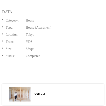
DATA
Category:
House
Type:
House (Apartment)
Location:
Tokyo
Team:
YDS
Size:
82sqm
Status:
Completed
Villa-L