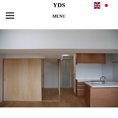
YDS
MENU