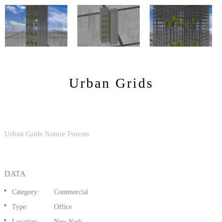
Urban Grids
Urban Grids Nature Forests
DATA
Category:
Commercial
Type:
Office
Location:
New York