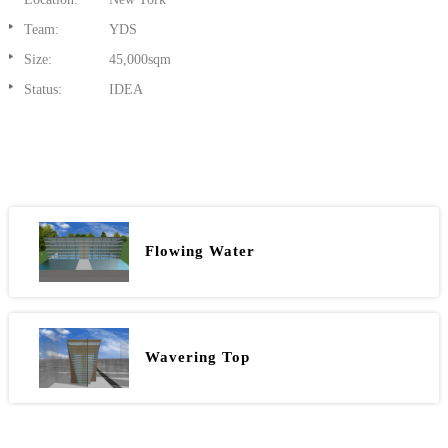
Team:
YDS
Size:
45,000sqm
Status:
IDEA
Flowing Water
Wavering Top