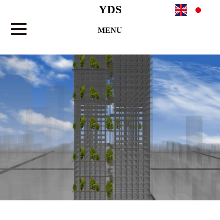
YDS
MENU