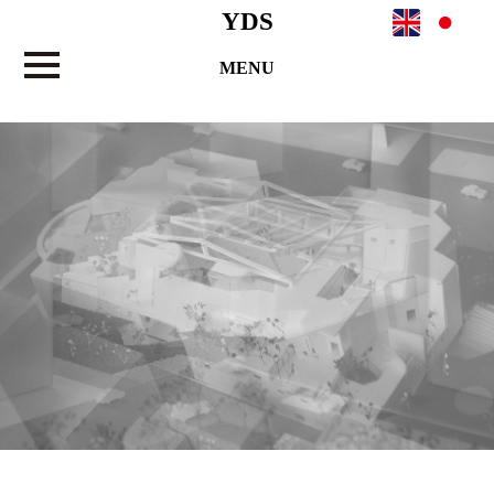
YDS
MENU