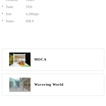
Team:
YDS
Size:
4,200sqm
Status:
IDEA
MOCA
Wavering World