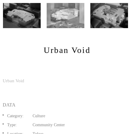
Urban Void
Urban Void
DATA
Category:
Culture
Type:
Community Center
Location:
Tokyo