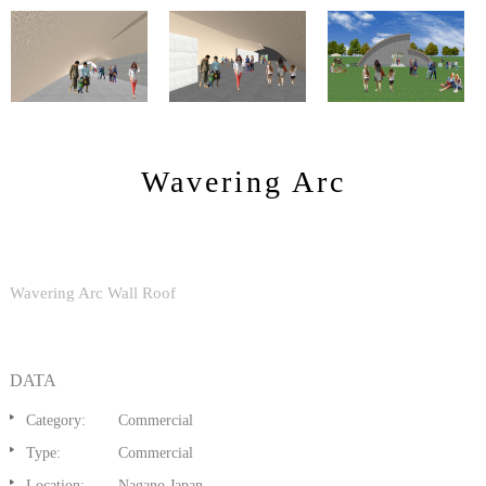
Wavering Arc
Wavering Arc Wall Roof
DATA
Category:
Commercial
Type:
Commercial
Location:
Nagano,Japan