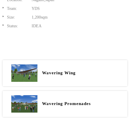
Team:
YDS
Size:
1,200sqm
Status:
IDEA
Wavering Wing
Wavering Promenades