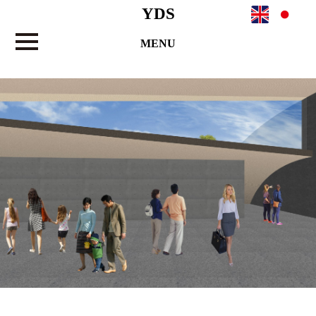
YDS
MENU