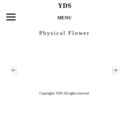
YDS
MENU
Physical Flower
Copyrights YDS All rights reserved.