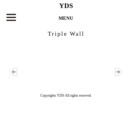
YDS
MENU
Triple Wall
Copyrights YDS All rights reserved.