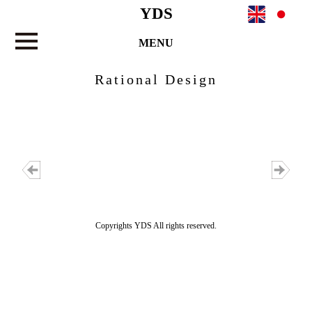
YDS
MENU
Rational Design
Copyrights YDS All rights reserved.