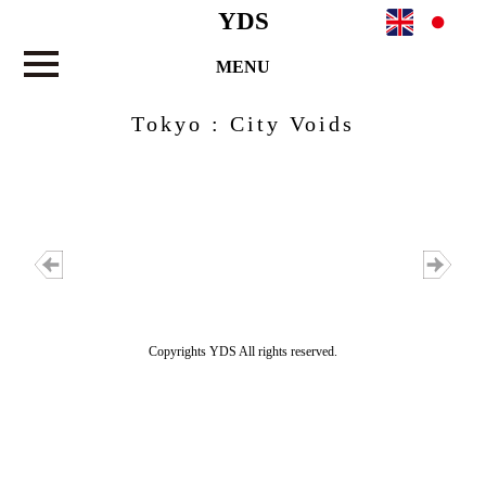
YDS
MENU
Tokyo : City Voids
Copyrights YDS All rights reserved.