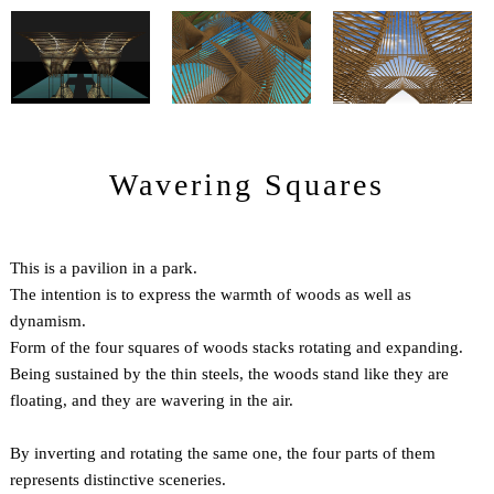
Wavering Squares
This is a pavilion in a park.
The intention is to express the warmth of woods as well as
dynamism.
Form of the four squares of woods stacks rotating and expanding.
Being sustained by the thin steels, the woods stand like they are
floating, and they are wavering in the air.
By inverting and rotating the same one, the four parts of them
represents distinctive sceneries.