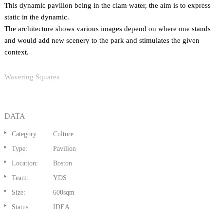
This dynamic pavilion being in the clam water, the aim is to express
static in the dynamic.
The architecture shows various images depend on where one stands
and would add new scenery to the park and stimulates the given
context.
Wavering Squares
DATA
Category:
Culture
Type:
Pavilion
Location:
Boston
Team:
YDS
Size:
600sqm
Status:
IDEA