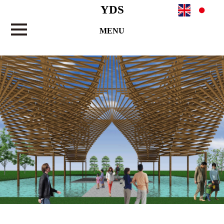
YDS
MENU